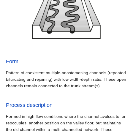
Form
Pattern of coexistent multiple-anastomosing channels (repeated
bifurcating and rejoining) with low width-depth ratio. These open
channels remain connected to the trunk stream(s).
Process description
Formed in high flow conditions where the channel avulses to, or
reoccupies, another position on the valley floor, but maintains
the old channel within a multi-channelled network. These