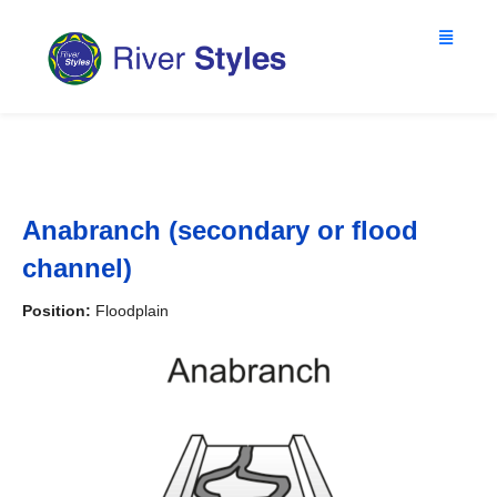
Anabranch (secondary or flood
channel)
Position:
Floodplain