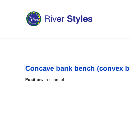
Concave bank bench (convex b
Position:
In-channel