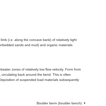
imb (i.e. along the concave bank) of relatively tight
interbedded sands and mud) and organic materials.
kwater zones of relatively low flow velocity. Form from
 circulating back around the bend. This is often
. Deposition of suspended load materials subsequently
Boulder berm (boulder bench)