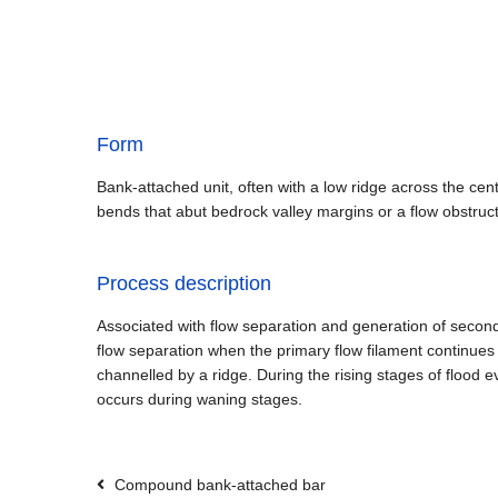
Form
Bank-attached unit, often with a low ridge across the cent
bends that abut bedrock valley margins or a flow obstruc
Process description
Associated with flow separation and generation of seconda
flow separation when the primary flow filament continues 
channelled by a ridge. During the rising stages of flood
occurs during waning stages.
Compound bank-attached bar