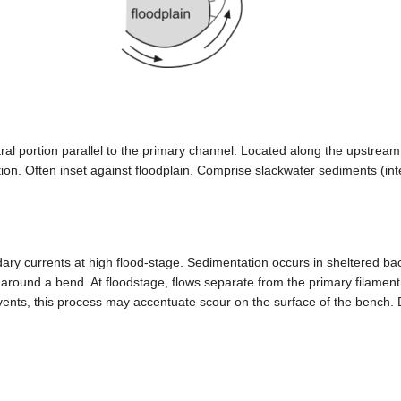
ral portion parallel to the primary channel. Located along the upstream l
tion. Often inset against floodplain. Comprise slackwater sediments (
ry currents at high flood-stage. Sedimentation occurs in sheltered bac
around a bend. At floodstage, flows separate from the primary filament,
 events, this process may accentuate scour on the surface of the bench