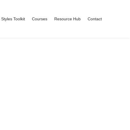
 Styles Toolkit
Courses
Resource Hub
Contact