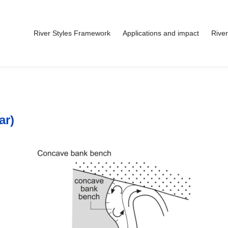
River Styles Framework
Applications and impact
River
ar)