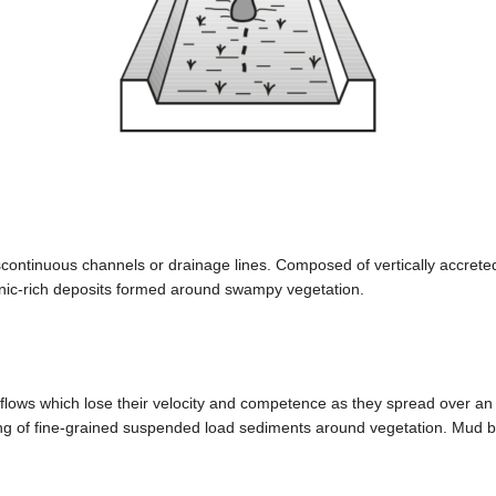
iscontinuous channels or drainage lines. Composed of vertically accre
nic-rich deposits formed around swampy vegetation.
lows which lose their velocity and competence as they spread over an in
ng of fine-grained suspended load sediments around vegetation. Mud bed