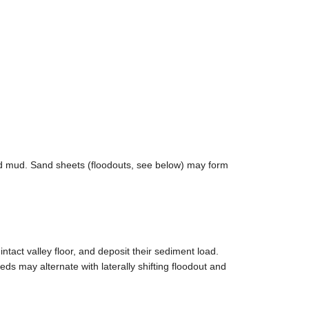
ted mud. Sand sheets (floodouts, see below) may form
tact valley floor, and deposit their sediment load.
s may alternate with laterally shifting floodout and