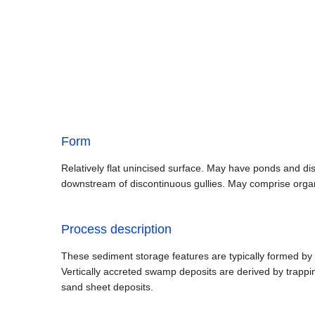
Form
Relatively flat unincised surface. May have ponds and d
downstream of discontinuous gullies. May comprise orga
Process description
These sediment storage features are typically formed by f
Vertically accreted swamp deposits are derived by trappi
sand sheet deposits.