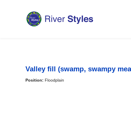
Valley fill (swamp, swampy me
Position:
Floodplain