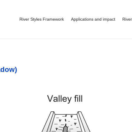
River Styles Framework
Applications and impact
River
adow)