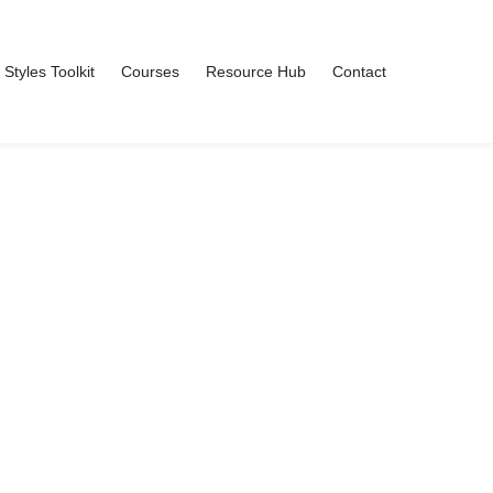
 Styles Toolkit
Courses
Resource Hub
Contact